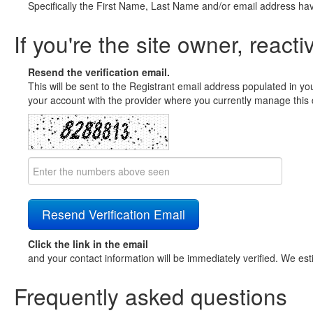
Specifically the First Name, Last Name and/or email address ha
If you're the site owner, reacti
Resend the verification email.
This will be sent to the Registrant email address populated in yo
your account with the provider where you currently manage this 
Click the link in the email
and your contact information will be immediately verified. We est
Frequently asked questions