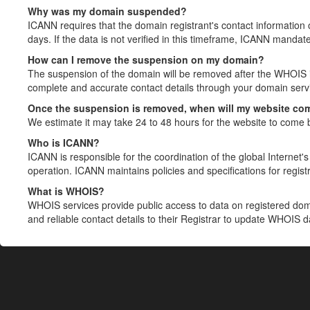
Why was my domain suspended?
ICANN requires that the domain registrant's contact information 
days. If the data is not verified in this timeframe, ICANN mandat
How can I remove the suspension on my domain?
The suspension of the domain will be removed after the WHOIS in
complete and accurate contact details through your domain servic
Once the suspension is removed, when will my website co
We estimate it may take 24 to 48 hours for the website to come 
Who is ICANN?
ICANN is responsible for the coordination of the global Internet's 
operation. ICANN maintains policies and specifications for registr
What is WHOIS?
WHOIS services provide public access to data on registered do
and reliable contact details to their Registrar to update WHOIS 