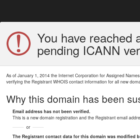
You have reached a
pending ICANN veri
As of January 1, 2014 the Internet Corporation for Assigned Names
verifying the Registrant WHOIS contact information for all new doma
Why this domain has been s
Email address has not been verified.
This is a new domain registration and the Registrant email addre
or
The Registrant contact data for this domain was modified but 